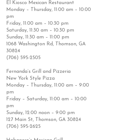
El Kiosco Mexican Restaurant
Monday – Thursday, 11:00 am – 10:00
pm
Friday, 11:00 am – 10:30 pm
Saturday, 11:30 am – 10:30 pm
Sunday, 11:30 am – 11:00 pm
1068 Washington Rd, Thomson, GA
30824
(706) 595-2505
Fernanda’s Grill and Pizzeria
New York Style Pizza
Monday – Thursday, 11:00 am – 9:00
pm
Friday – Saturday, 11:00 am – 10:00
pm
Sunday, 12:00 noon – 9:00 pm
127 Main St, Thomson, GA 30824
(706) 595-2625