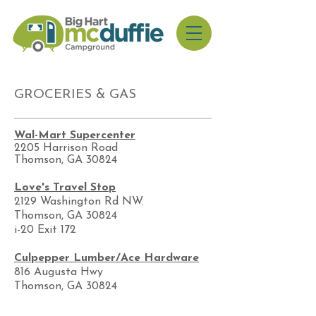
GROCERIES & GAS
Wal-Mart Supercenter
​2205 Harrison Road
Thomson, GA 30824
Love's Travel Stop
2129 Washington Rd NW.
Thomson, GA 30824
i-20 Exit 172
Culpepper Lumber/Ace Hardware
816 Augusta Hwy
Thomson, GA 30824