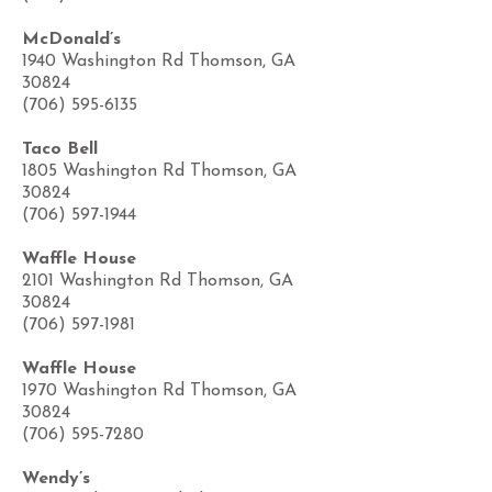
McDonald’s
1940 Washington Rd Thomson, GA
30824
(706) 595-6135
Taco Bell
1805 Washington Rd Thomson, GA
30824
(706) 597-1944
Waffle House
2101 Washington Rd Thomson, GA
30824
(706) 597-1981
Waffle House
1970 Washington Rd Thomson, GA
30824
(706) 595-7280
Wendy’s