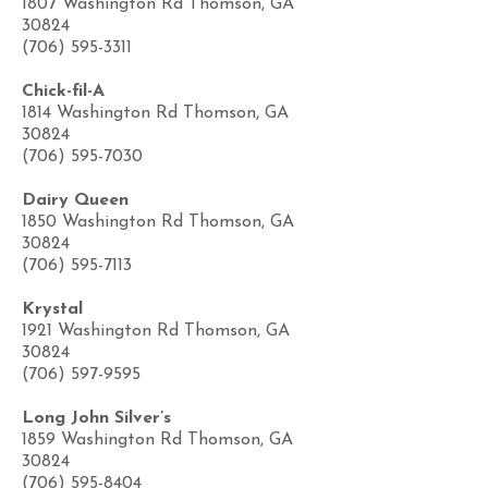
1807 Washington Rd Thomson, GA
30824
(706) 595-3311
Chick-fil-A
1814 Washington Rd Thomson, GA
30824
(706) 595-7030
Dairy Queen
1850 Washington Rd Thomson, GA
30824
(706) 595-7113
Krystal
1921 Washington Rd Thomson, GA
30824
(706) 597-9595
Long John Silver’s
1859 Washington Rd Thomson, GA
30824
(706) 595-8404