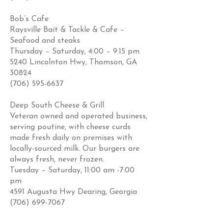
Bob’s Cafe
Raysville Bait & Tackle & Cafe –
Seafood and steaks
Thursday – Saturday, 4:00 – 9:15 pm
5240 Lincolnton Hwy, Thomson, GA
30824
(706) 595-6637
Deep South Cheese & Grill
Veteran owned and operated business,
serving poutine, with cheese curds
made fresh daily on premises with
locally-sourced milk. Our burgers are
always fresh, never frozen.
Tuesday – Saturday, 11:00 am -7:00
pm
4591 Augusta Hwy Dearing, Georgia
(706) 699-7067