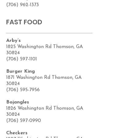
(706) 962-1373
FAST FOOD
Arby’s
1825 Washington Rd Thomson, GA
30824
(706) 597-1101
Burger King
1871 Washington Rd Thomson, GA
30824
(706) 595-7956
Bojangles
1826 Washington Rd Thomson, GA
30824
(706) 597-0990
Checkers