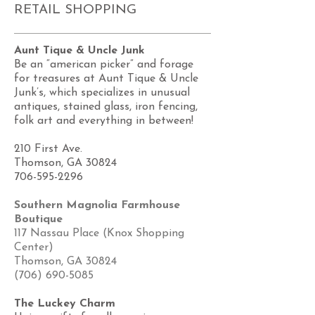
RETAIL SHOPPING
Aunt Tique & Uncle Junk
Be an “american picker” and forage
for treasures at Aunt Tique & Uncle
Junk’s, which specializes in unusual
antiques, stained glass, iron fencing,
folk art and everything in between!
210 First Ave.
Thomson, GA 30824
706-595-2296
Southern Magnolia Farmhouse
Boutique
117 Nassau Place (Knox Shopping
Center)
Thomson, GA 30824
(706) 690-5085
The Luckey Charm