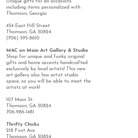
Unique gifts for all occasions
including items personalized with
Thomson, Georgia
454 East Hill Street
Thomson, GA 30824
(706) 595-8610
MAC on Main Art Gallery & Studio
Shop for unique and funky original
gifts and home accents handcrafted
exclusively by local artists! This new
art gallery also has artist studio
space, so you will be able to meet the
artists at work!
107 Main St.
Thomson, GA 30824
706-986-1481
Thrifty Chicks
218 First Ave.
Thomson, GA 30824