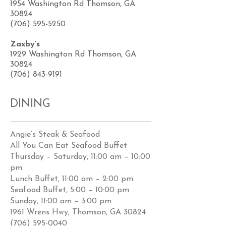
1954 Washington Rd Thomson, GA
30824
(706) 595-5250
Zaxby’s
1929 Washington Rd Thomson, GA
30824
(706) 843-9191
DINING
Angie’s Steak & Seafood
All You Can Eat Seafood Buffet
Thursday – Saturday, 11:00 am – 10:00
pm
Lunch Buffet, 11:00 am – 2:00 pm
Seafood Buffet, 5:00 – 10:00 pm
Sunday, 11:00 am – 3:00 pm
1961 Wrens Hwy, Thomson, GA 30824
(706) 595-0040