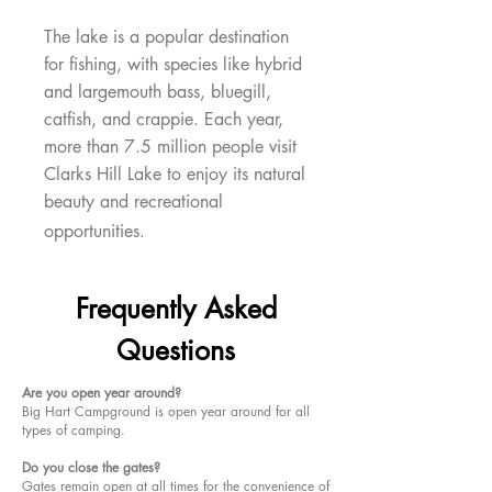
The lake is a popular destination
for fishing, with species like hybrid
and largemouth bass, bluegill,
catfish, and crappie. Each year,
more than 7.5 million people visit
Clarks Hill Lake to enjoy its natural
beauty and recreational
opportunities.
Frequently Asked
Questions
Are you open year around?
Big Hart Campground is open year around for all
types of camping.
Do you close the gates?
Gates remain open at all times for the convenience of