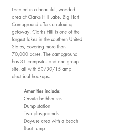
Located in a beautiful, wooded
area of Clarks Hill Lake, Big Hart
Campground offers a relaxing
getaway. Clarks Hill is one of the
largest lakes in the southern United
States, covering more than
70,000 acres. The campground
has 31 campsites and one group
site, all with 50/30/15 amp
electrical hookups.
Amenities include:
On-site bathhouses
Dump station
Two playgrounds
Day-use area with a beach
Boat ramp