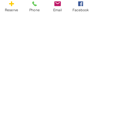
Reserve
Phone
Email
Facebook