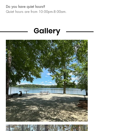
Do you have quiet hours?
Quiet hours are from 10:00pm-8:00am. ​​​​​​
Gallery