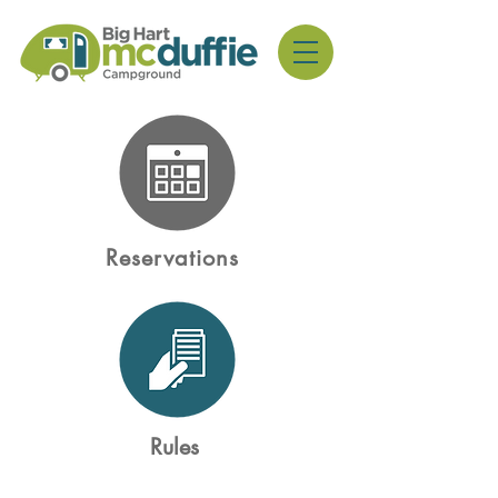
Reservations
Rules