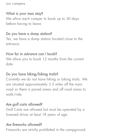
our campers.
What is your max stay?
We allow each camper to book up to 30 days
before having to leave.
Do you have a dump station?
Yes, we have a dump station located close to the
entrance.
How far in advance can I book?
We allow you to book 12 months from the current
date.
Do you have hiking/biking trails?
Currently we do not have hiking or biking trails. We
are situated approximately 3.5 miles off the main
road so there is paved areas and off road areas to
walk/ride.
Are golf carts allowed?
Golf Carts are allowed but must be operated by a
licensed driver at least 18 years of age.
Are fireworks allowed?
Fireworks are strictly prohibited in the campground.